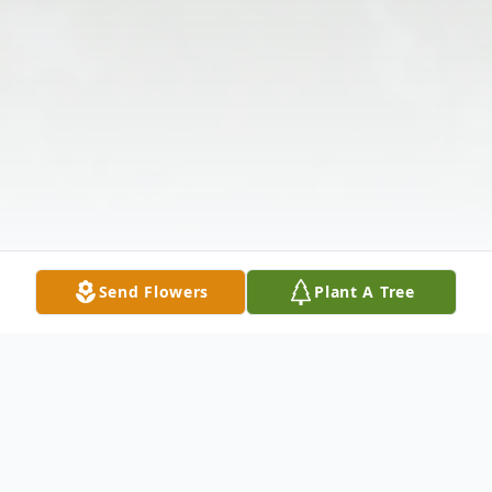
Send Flowers
Plant A Tree