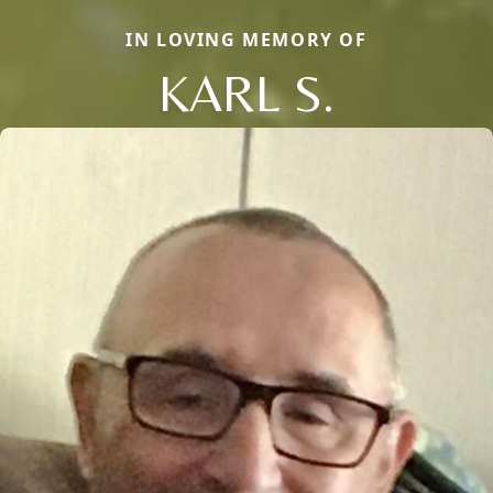
IN LOVING MEMORY OF
KARL S.