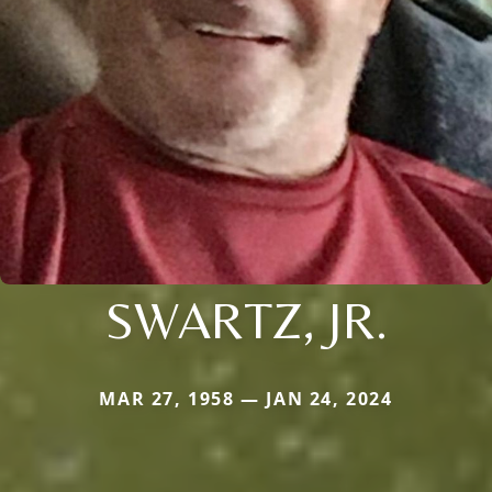
SWARTZ, JR.
MAR 27, 1958 — JAN 24, 2024