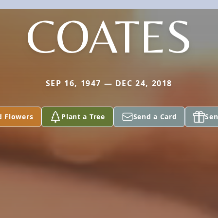
COATES
SEP 16, 1947 — DEC 24, 2018
d Flowers
Plant a Tree
Send a Card
Sen