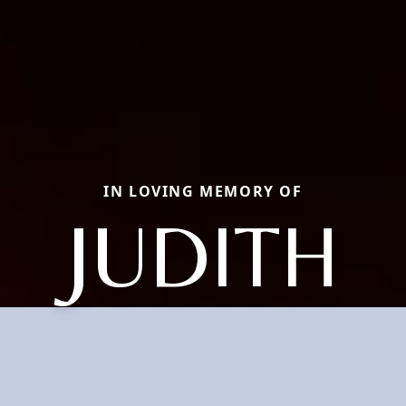
IN LOVING MEMORY OF
JUDITH