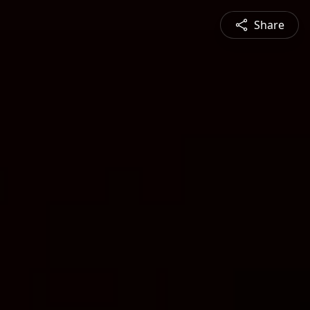
Share