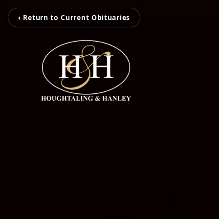
‹ Return to Current Obituaries