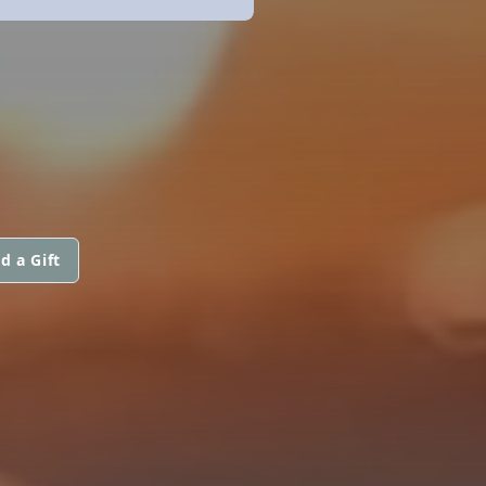
d a Gift