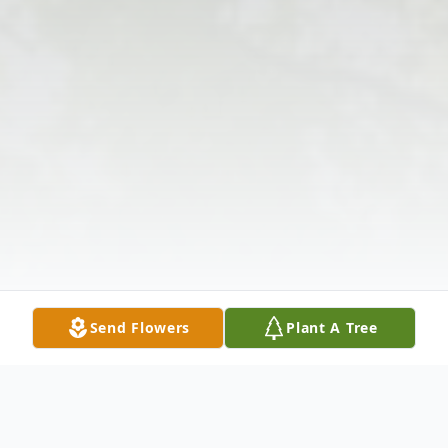
Send Flowers
Plant A Tree