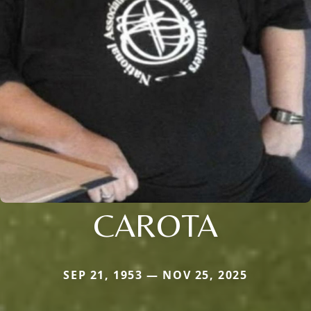
CAROTA
SEP 21, 1953 — NOV 25, 2025