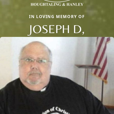
IN LOVING MEMORY OF
JOSEPH D,