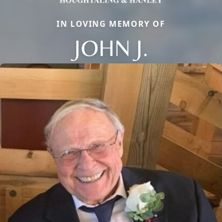
IN LOVING MEMORY OF
JOHN J.