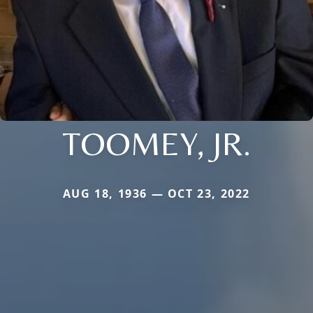
TOOMEY, JR.
AUG 18, 1936 — OCT 23, 2022