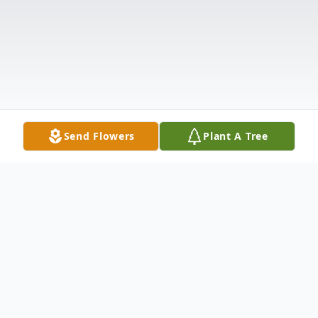
Send Flowers
Plant A Tree
Obituary