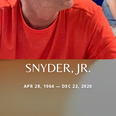
SNYDER, JR.
APR 28, 1964 — DEC 22, 2020