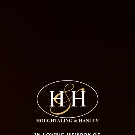
IN LOVING MEMORY OF