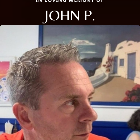
JOHN P.