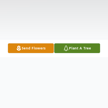
Send Flowers
Plant A Tree
Obituary