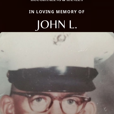
IN LOVING MEMORY OF
JOHN L.