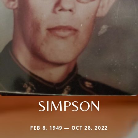
SIMPSON
FEB 8, 1949 — OCT 28, 2022