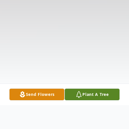
Send Flowers
Plant A Tree