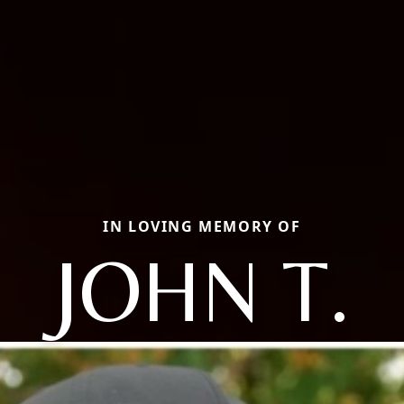
IN LOVING MEMORY OF
JOHN T.