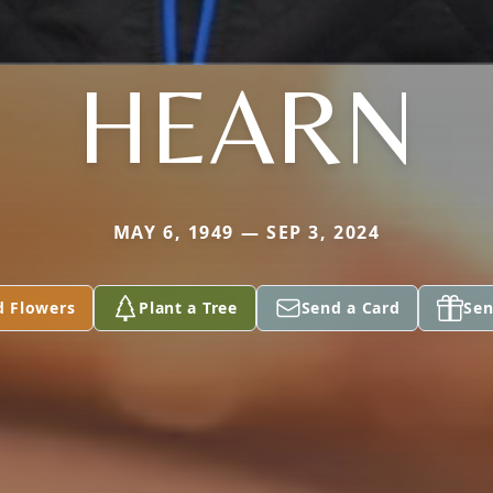
HEARN
MAY 6, 1949 — SEP 3, 2024
d Flowers
Plant a Tree
Send a Card
Sen