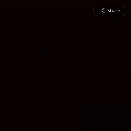
Share