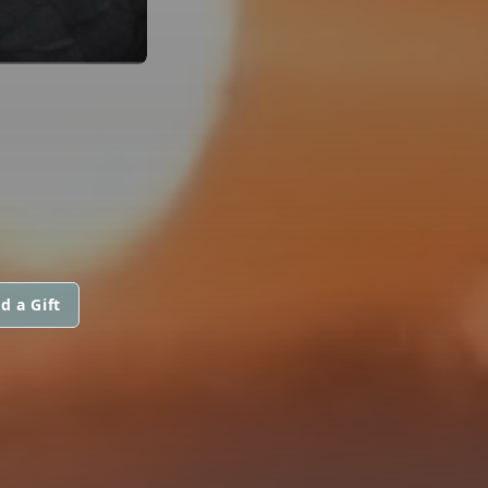
d a Gift