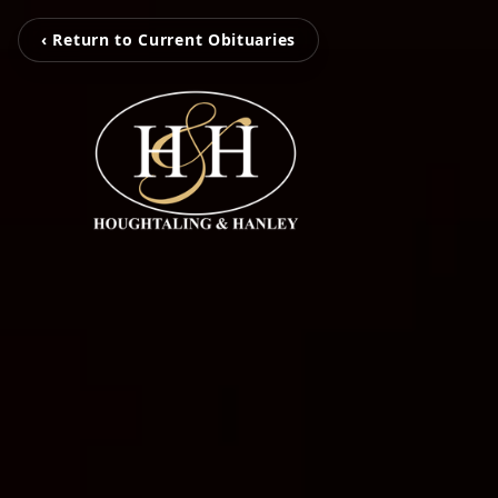
‹ Return to Current Obituaries