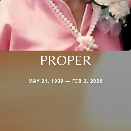
PROPER
MAY 21, 1939 — FEB 2, 2026