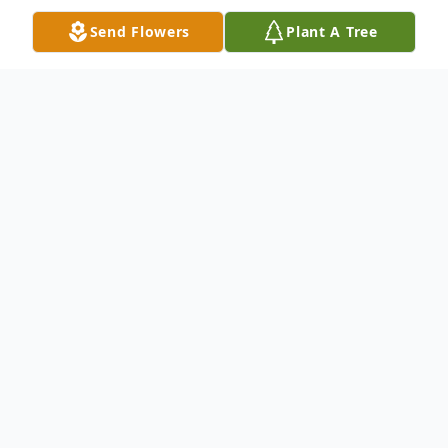
Send Flowers
Plant A Tree
Obituary
Joanne E. Proper, 86, of Charleston Four
Corners NY passed away on February 2,
2026 after a brief stay at the Palatine
Nursing Home and Rehabilitation Center.