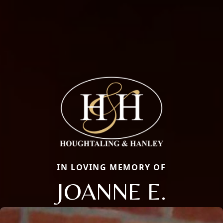
IN LOVING MEMORY OF
JOANNE E.