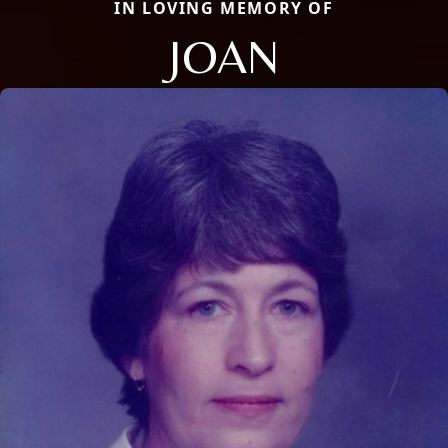
IN LOVING MEMORY OF
JOAN