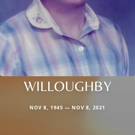
WILLOUGHBY
NOV 8, 1945 — NOV 8, 2021