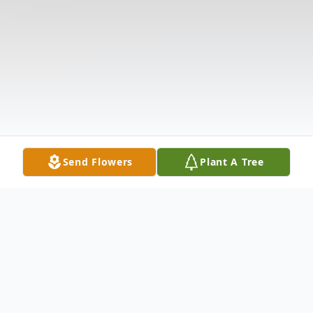
Send Flowers
Plant A Tree
Obituary