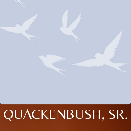
QUACKENBUSH, SR.