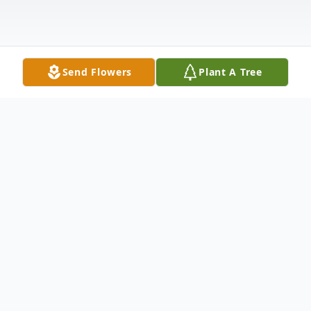
Send Flowers
Plant A Tree
Obituary
At the age of 86, Jesse Lewis
Quackenbush, Sr., sage advisor, expert