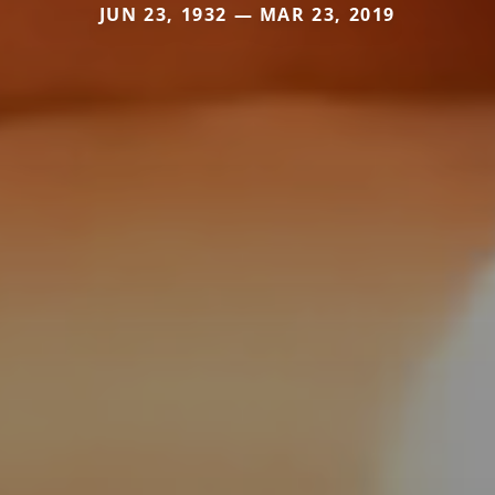
JUN 23, 1932 — MAR 23, 2019