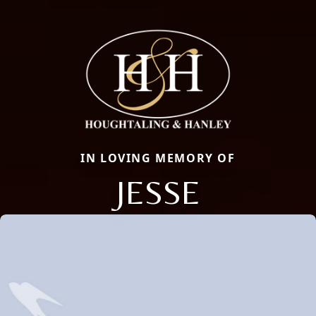
IN LOVING MEMORY OF
JESSE