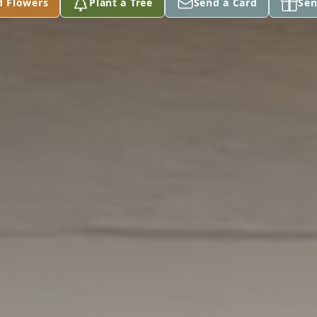
d Flowers
Plant a Tree
Send a Card
Sen