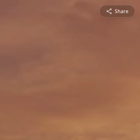
Share