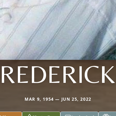
FREDERICK
MAR 9, 1954 — JUN 25, 2022