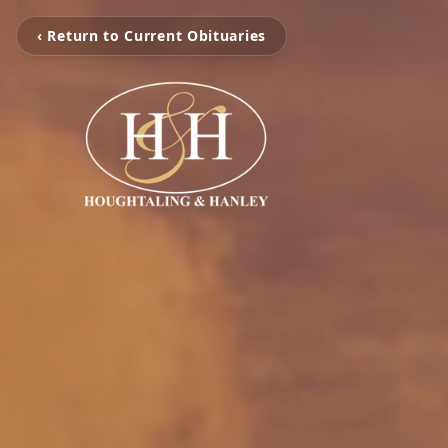
‹ Return to Current Obituaries