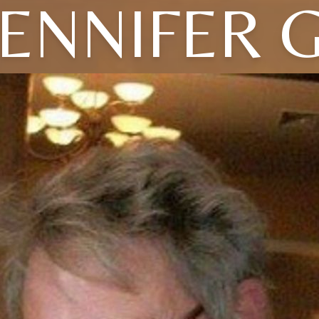
JENNIFER G