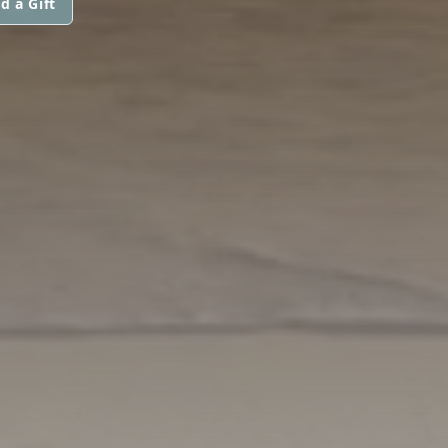
d a Gift