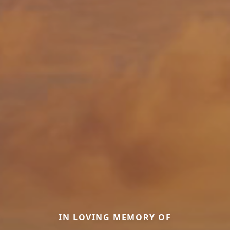
IN LOVING MEMORY OF