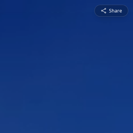
Share