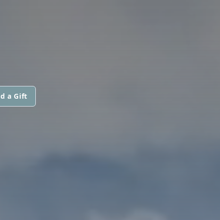
d a Gift