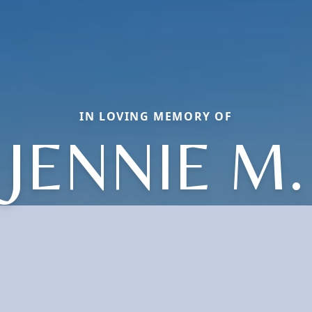
IN LOVING MEMORY OF
JENNIE M.