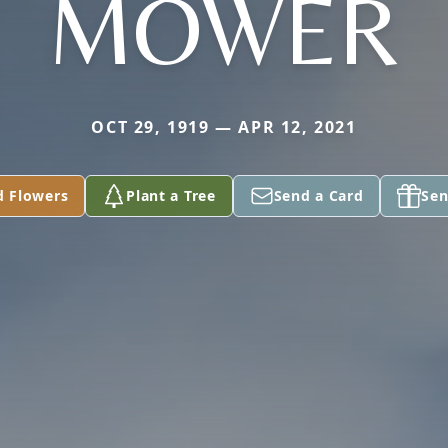
MOWER
OCT 29, 1919 — APR 12, 2021
d Flowers
Plant a Tree
Send a Card
Sen