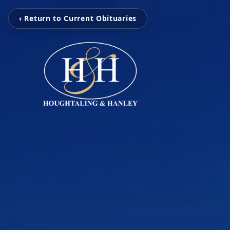
‹ Return to Current Obituaries