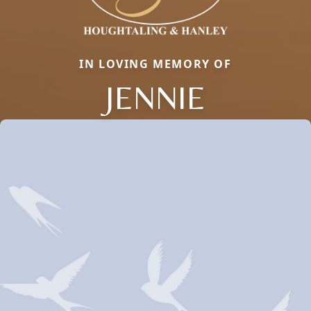
IN LOVING MEMORY OF
JENNIE