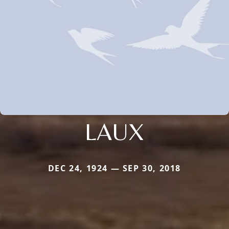
LAUX
DEC 24, 1924 — SEP 30, 2018