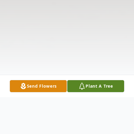
Send Flowers
Plant A Tree