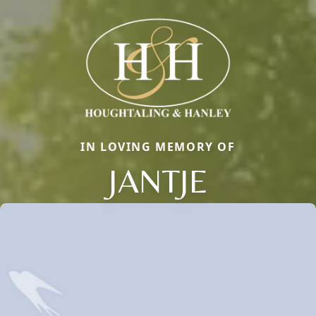
IN LOVING MEMORY OF
JANTJE