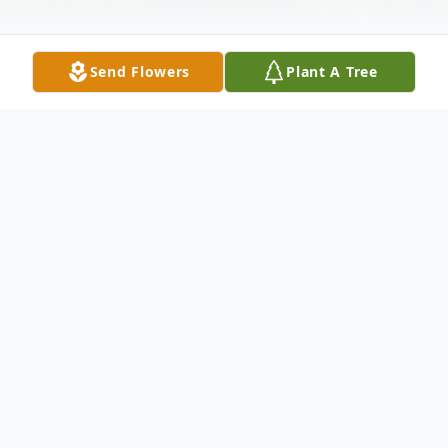
Send Flowers
Plant A Tree
Obituary
Mrs. Jantje "Jane" Jonker, 96, formerly of
Dillenbeck Road and Route 10 (Jonker
Farm), Palatine Bridge passed away