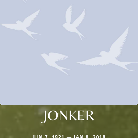
JONKER
JUN 7, 1921 — JAN 8, 2018