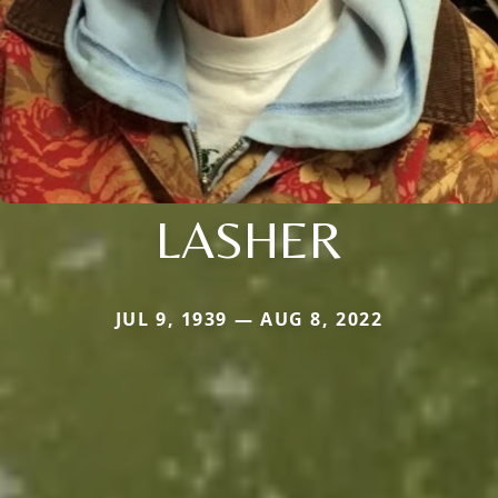
LASHER
JUL 9, 1939 — AUG 8, 2022