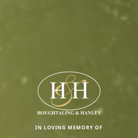
IN LOVING MEMORY OF