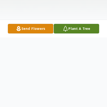
Send Flowers
Plant A Tree
Obituary
Mrs. Jane Lasher 83, of Tillboro Road, St.
Johnsville, NY, passed away at Nathan