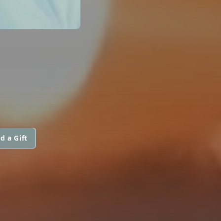
d a Gift