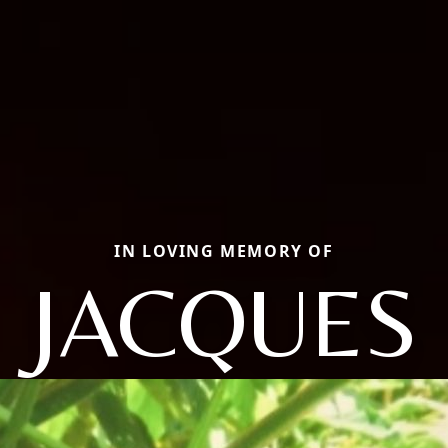
IN LOVING MEMORY OF
JACQUES