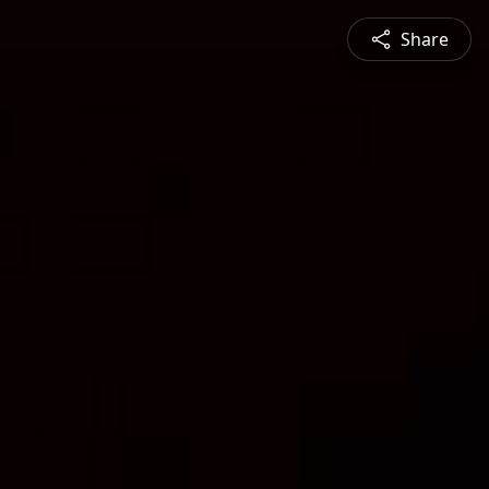
Share