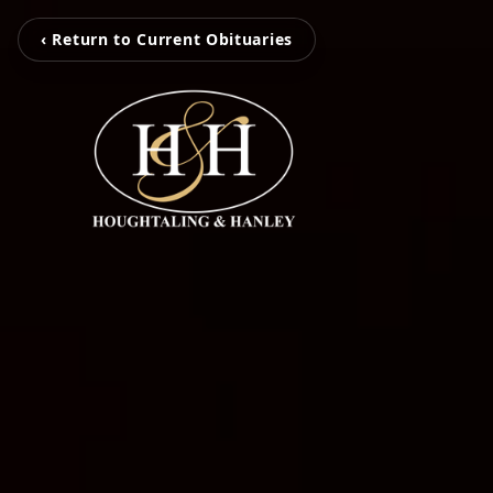
‹ Return to Current Obituaries