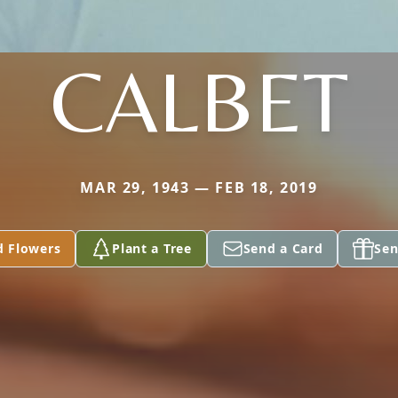
CALBET
MAR 29, 1943 — FEB 18, 2019
d Flowers
Plant a Tree
Send a Card
Sen