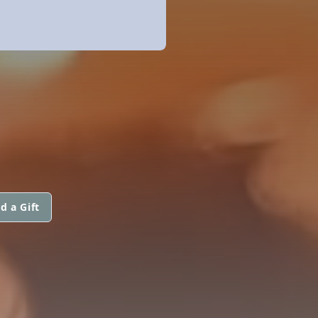
d a Gift