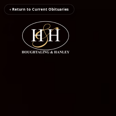
‹ Return to Current Obituaries