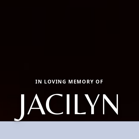
IN LOVING MEMORY OF
JACILYN