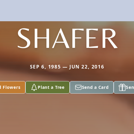
SHAFER
SEP 6, 1985 — JUN 22, 2016
d Flowers
Plant a Tree
Send a Card
Sen