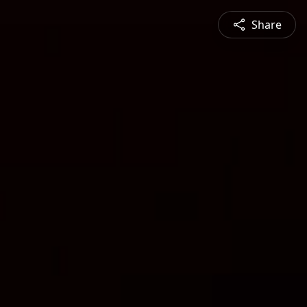
Share