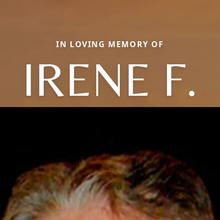
IN LOVING MEMORY OF
IRENE F.