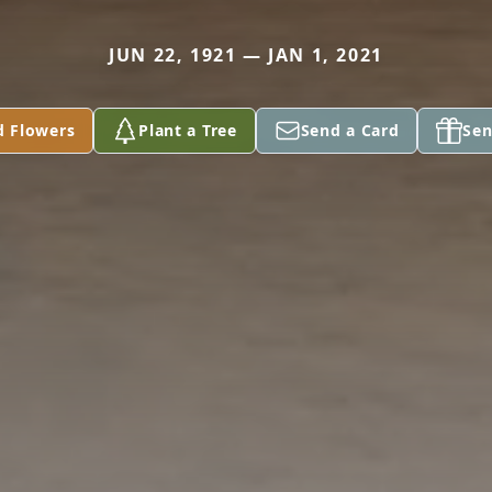
JUN 22, 1921 — JAN 1, 2021
d Flowers
Plant a Tree
Send a Card
Sen