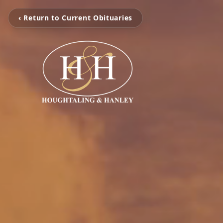
‹ Return to Current Obituaries