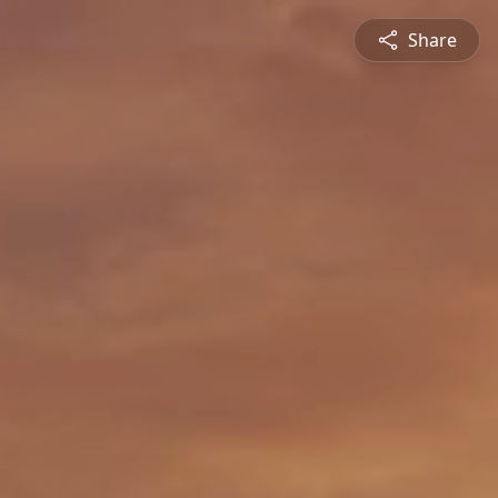
Share