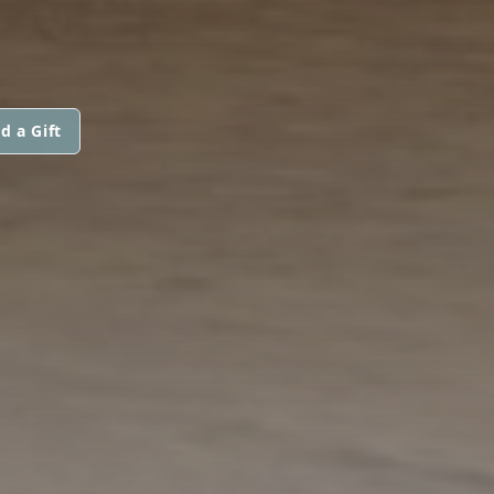
d a Gift