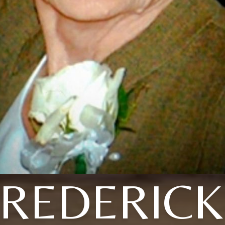
FREDERICK