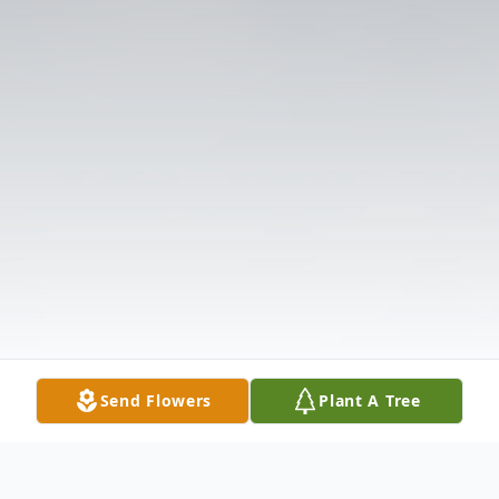
Send Flowers
Plant A Tree