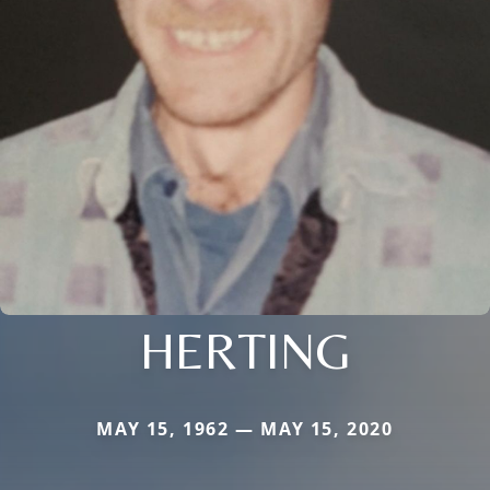
HERTING
MAY 15, 1962 — MAY 15, 2020