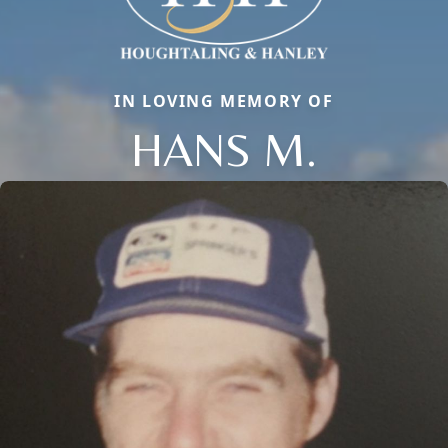
IN LOVING MEMORY OF
HANS M.