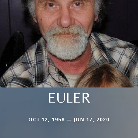
EULER
OCT 12, 1958 — JUN 17, 2020