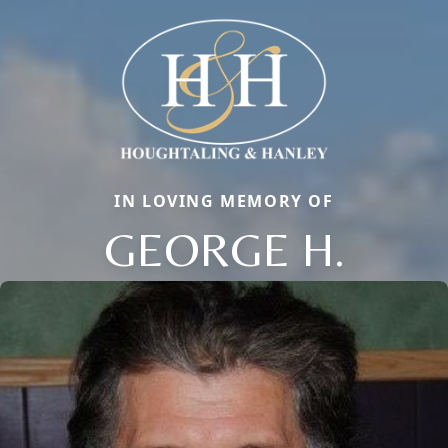
IN LOVING MEMORY OF
GEORGE H.