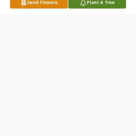
Send Flowers
Plant A Tree
Obituary
Mr. George H. "Geo" Euler, 61, of Mohawk
Street, Canajoharie, New York died
Wednesday, June 17, 2020 at St. Mary's
Healthcare in Amsterdam, following an
almost 7-year battle with cancer. Born on