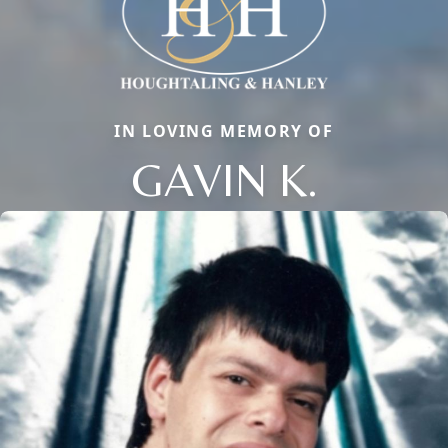
IN LOVING MEMORY OF
GAVIN K.