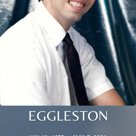
EGGLESTON