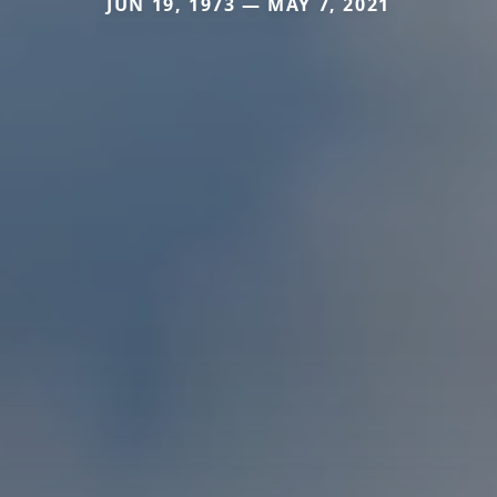
JUN 19, 1973 — MAY 7, 2021