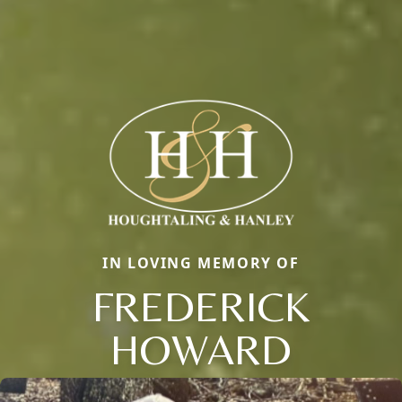
IN LOVING MEMORY OF
FREDERICK
HOWARD