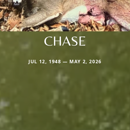
CHASE
JUL 12, 1948 — MAY 2, 2026