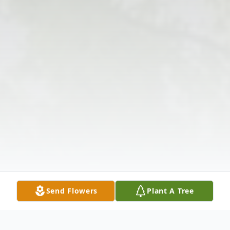
Send Flowers
Plant A Tree