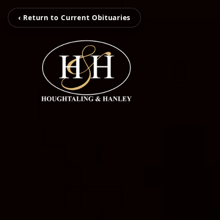
‹ Return to Current Obituaries