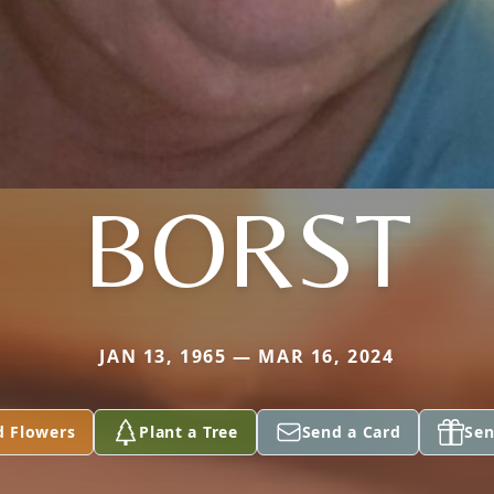
BORST
JAN 13, 1965 — MAR 16, 2024
d Flowers
Plant a Tree
Send a Card
Sen