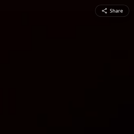
Share