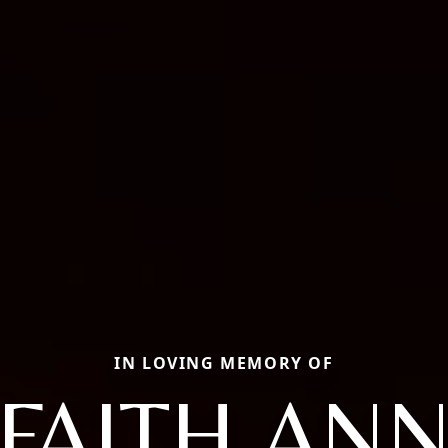
IN LOVING MEMORY OF
FAITH AN