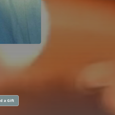
d a Gift