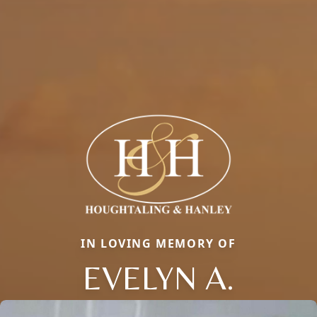
IN LOVING MEMORY OF
EVELYN A.