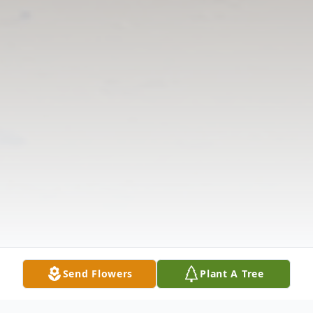
Send Flowers
Plant A Tree