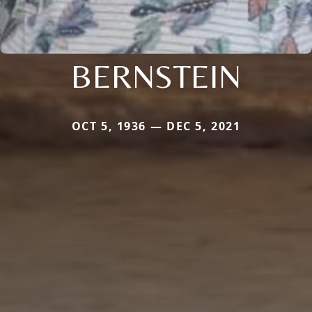
BERNSTEIN
OCT 5, 1936 — DEC 5, 2021