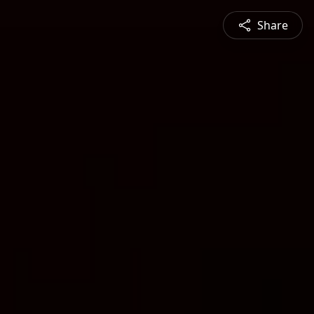
Share