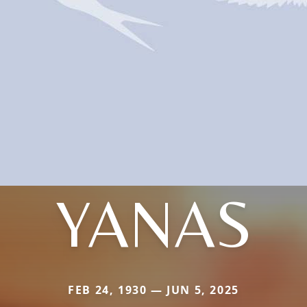
YANAS
FEB 24, 1930 — JUN 5, 2025