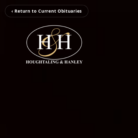
‹ Return to Current Obituaries