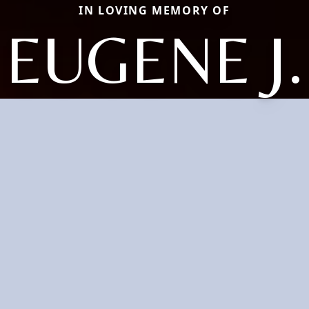
IN LOVING MEMORY OF
EUGENE J.