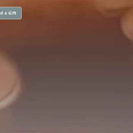
d a Gift