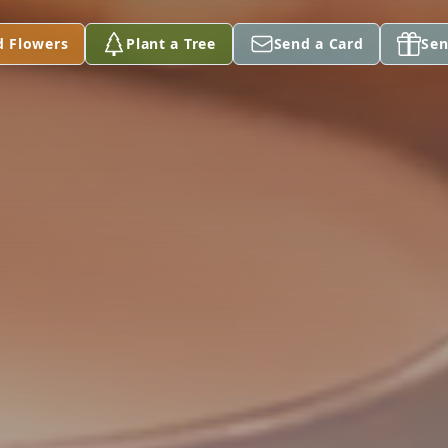
d Flowers
Plant a Tree
Send a Card
Sen