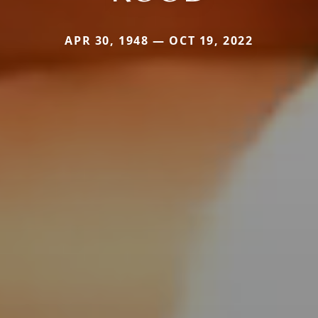
APR 30, 1948 — OCT 19, 2022