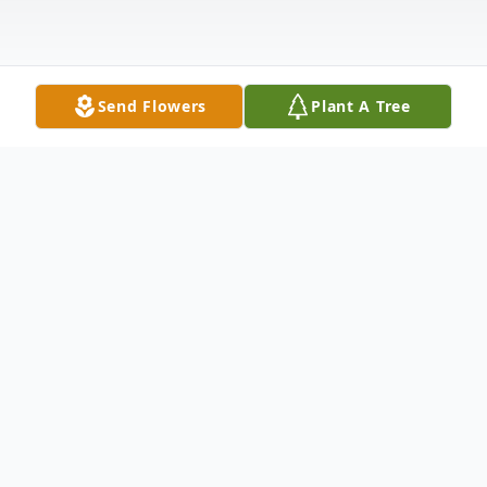
Send Flowers
Plant A Tree
Obituary
Mrs. Emma J. Rood, 74, of Blaine Road,
Town of Canajoharie, NY passed away at
home under the care of hospice. She was