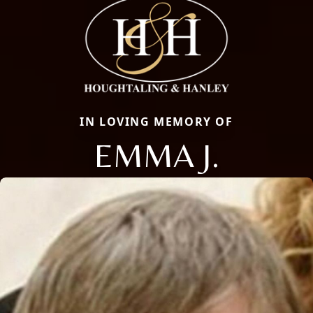
IN LOVING MEMORY OF
EMMA J.