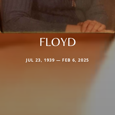
FLOYD
JUL 23, 1939 — FEB 6, 2025