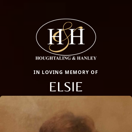
IN LOVING MEMORY OF
ELSIE