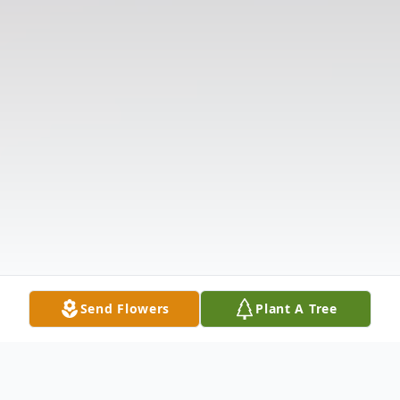
Send Flowers
Plant A Tree