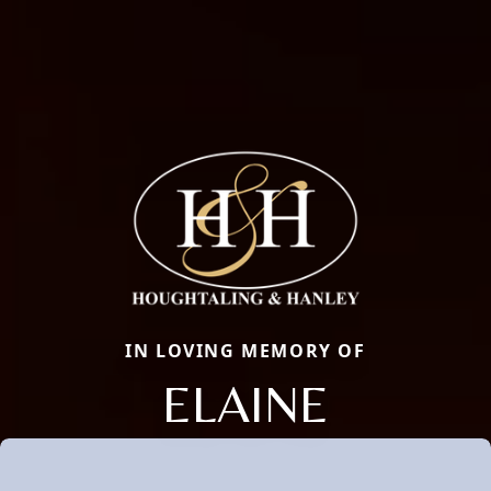
IN LOVING MEMORY OF
ELAINE