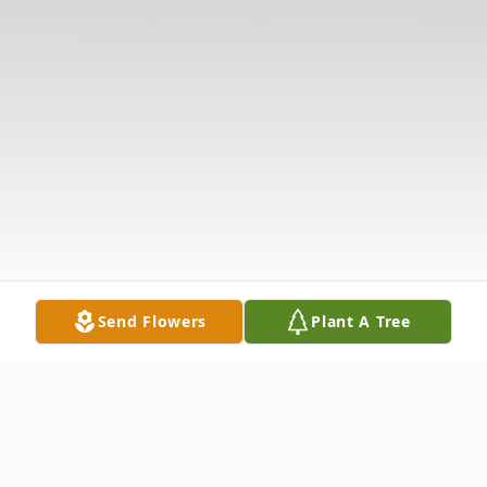
Send Flowers
Plant A Tree