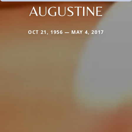
AUGUSTINE
OCT 21, 1956 — MAY 4, 2017