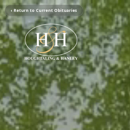
‹ Return to Current Obituaries