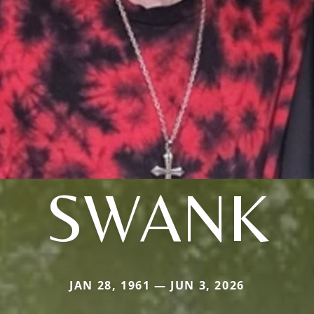
SWANK
JAN 28, 1961 — JUN 3, 2026