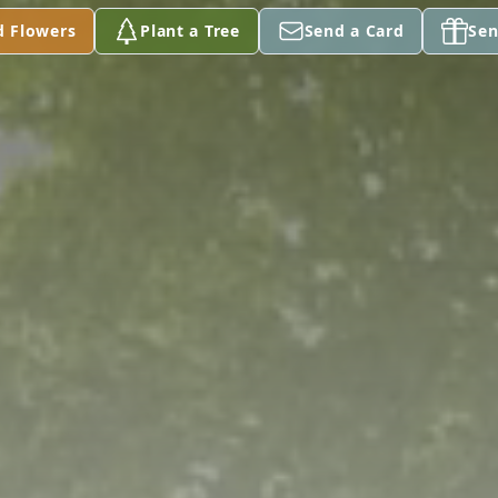
d Flowers
Plant a Tree
Send a Card
Sen