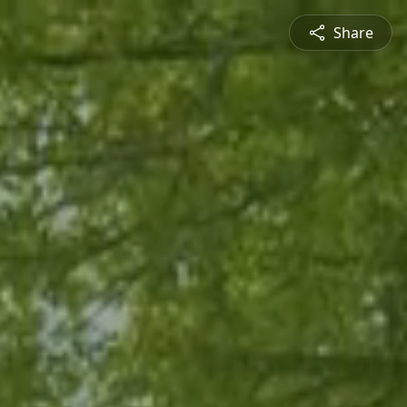
Share