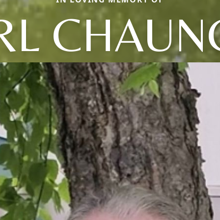
RL CHAUN