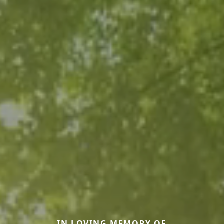
IN LOVING MEMORY OF