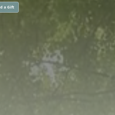
d a Gift