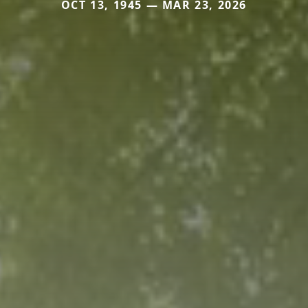
OCT 13, 1945 — MAR 23, 2026