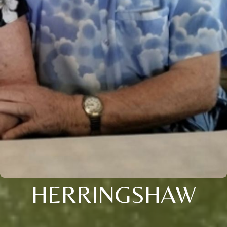
HERRINGSHAW