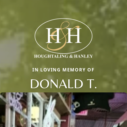
IN LOVING MEMORY OF
DONALD T.