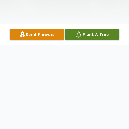
Send Flowers
Plant A Tree
Obituary
Donald T. Herringshaw, Sr., 80, of Palatine
Bridge, went to be with his Lord on