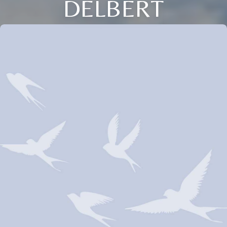
DELBERT