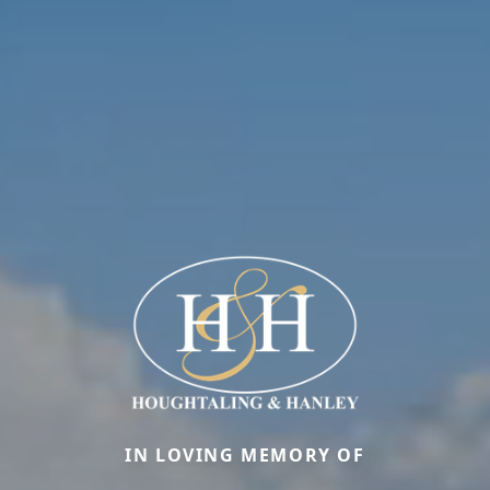
IN LOVING MEMORY OF