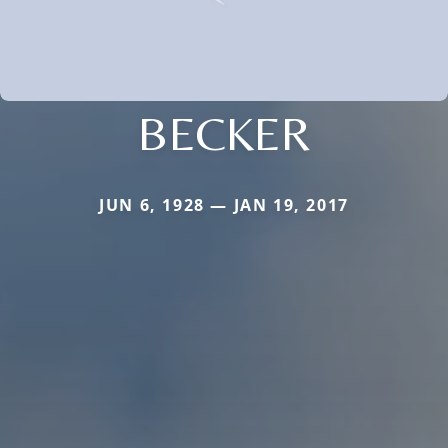
BECKER
JUN 6, 1928 — JAN 19, 2017