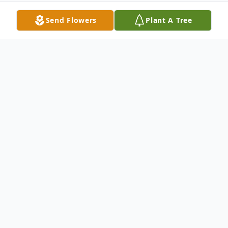
Send Flowers
Plant A Tree
Obituary
Mr. Delbert "Del" Becker, 88, of McKinley
Road, Palatine Bridge, New York died
Thursday, January 19, 2017 at St. Mary's
Healthcare of Amsterdam. Born on June 6,