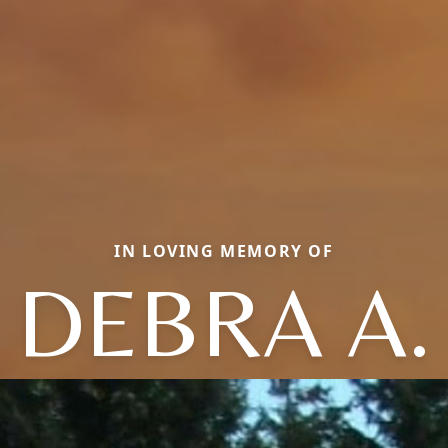
IN LOVING MEMORY OF
DEBRA A.