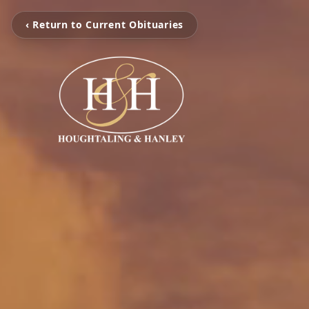
‹ Return to Current Obituaries