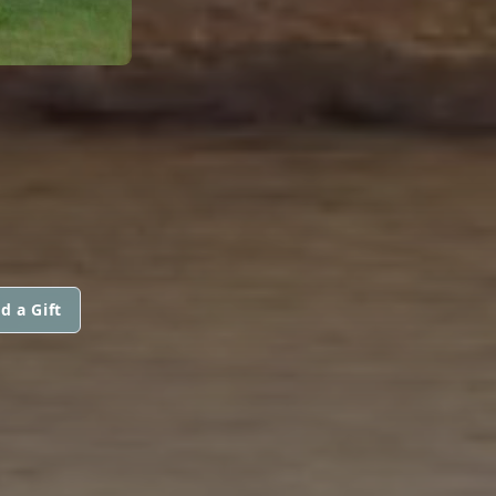
d a Gift