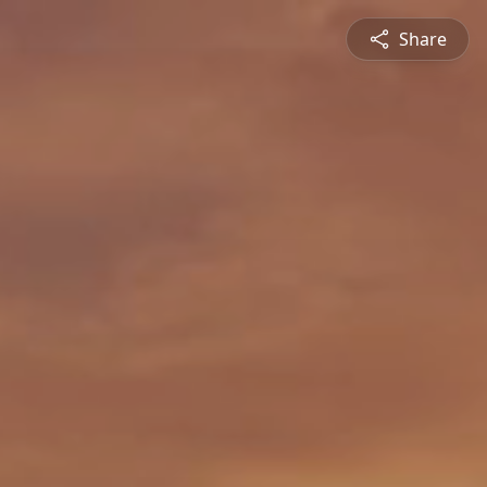
Share