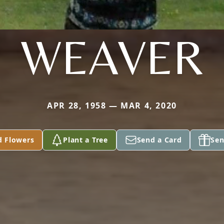
WEAVER
APR 28, 1958 — MAR 4, 2020
d Flowers
Plant a Tree
Send a Card
Sen