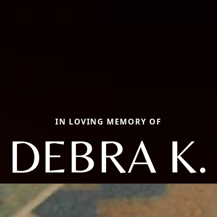
IN LOVING MEMORY OF
DEBRA K.