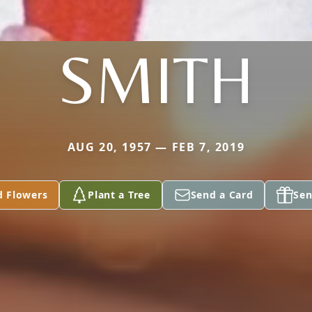
SMITH
AUG 20, 1957 — FEB 7, 2019
d Flowers
Plant a Tree
Send a Card
Sen