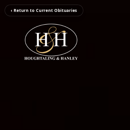
‹ Return to Current Obituaries