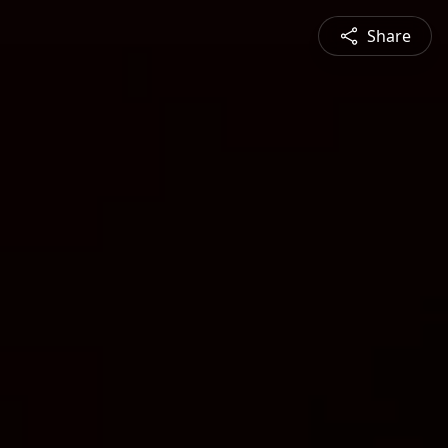
Share