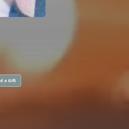
d a Gift