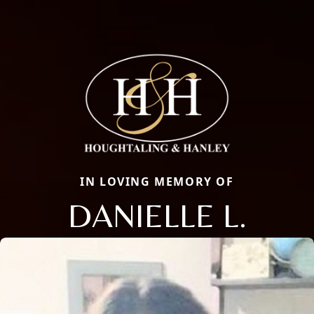
IN LOVING MEMORY OF
DANIELLE L.