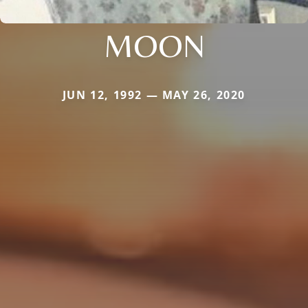
MOON
JUN 12, 1992 — MAY 26, 2020