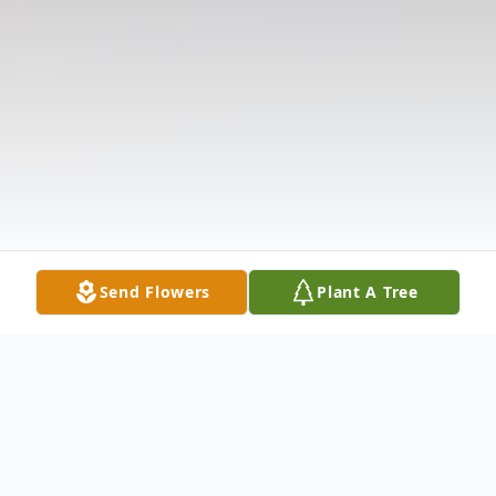
Send Flowers
Plant A Tree