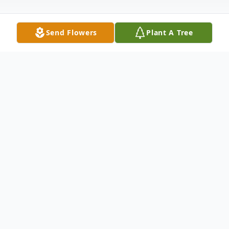
Send Flowers
Plant A Tree
Obituary
Mr. Daniel G. Warner, 70, of Clinton
Avenue, Fort Plain, New York died
unexpectedly Monday, June 24, 2019 as
the result of a motorcycle accident.