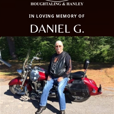
IN LOVING MEMORY OF
DANIEL G.