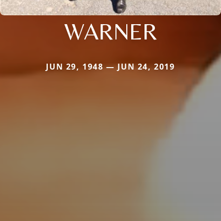
WARNER
JUN 29, 1948 — JUN 24, 2019