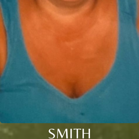
SMITH