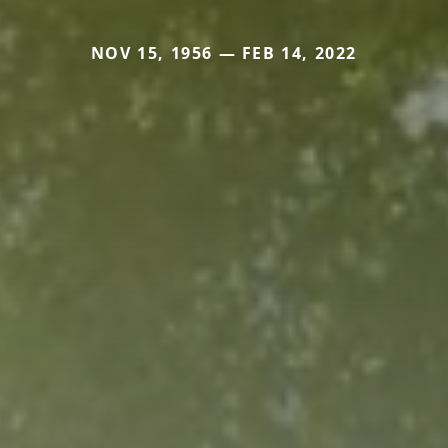
NOV 15, 1956 — FEB 14, 2022