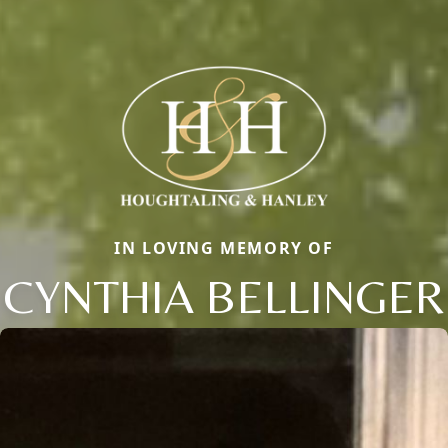
IN LOVING MEMORY OF
CYNTHIA BELLINGER