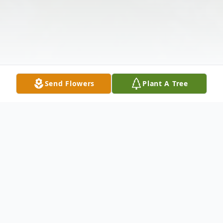
Send Flowers
Plant A Tree
Obituary