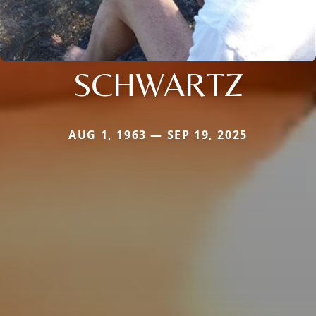
SCHWARTZ
AUG 1, 1963 — SEP 19, 2025