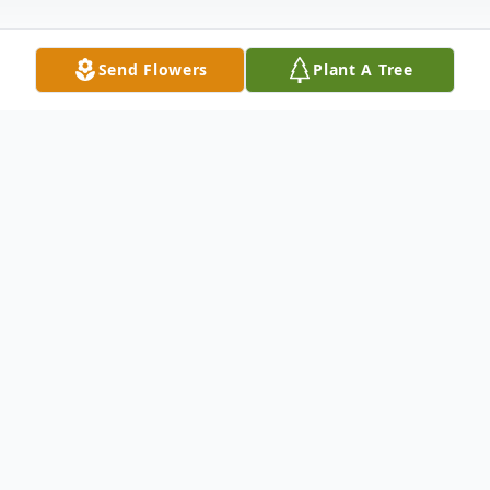
Send Flowers
Plant A Tree
Obituary
Christopher (Chris) E. Schwartz, 62, of Fort
Plain, passed away peacefully at home on
September 19, 2025, with his wife by his
side.