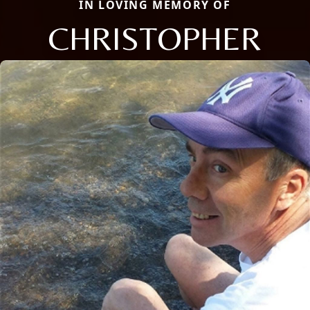
IN LOVING MEMORY OF
CHRISTOPHER