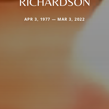
RICHARDSON
APR 3, 1977 — MAR 3, 2022