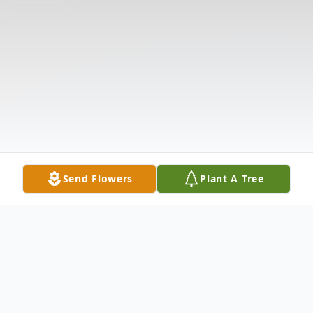
Send Flowers
Plant A Tree