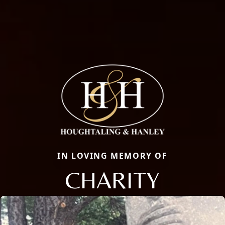
IN LOVING MEMORY OF
CHARITY