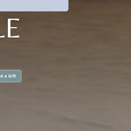
LE
d a Gift