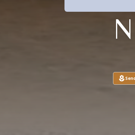
N
Sen