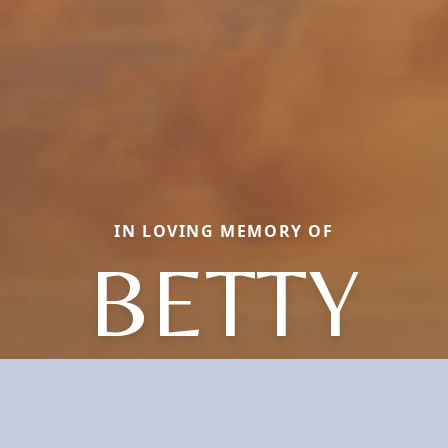
IN LOVING MEMORY OF
BETTY