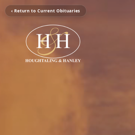
‹ Return to Current Obituaries