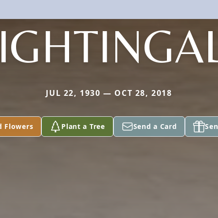
IGHTINGA
JUL 22, 1930 — OCT 28, 2018
d Flowers
Plant a Tree
Send a Card
Sen