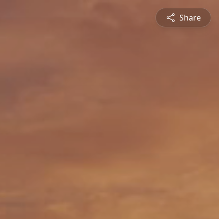
Share