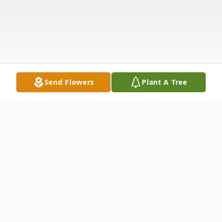
Send Flowers
Plant A Tree
Obituary