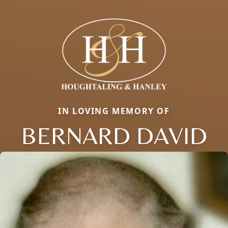
IN LOVING MEMORY OF
BERNARD DAVID