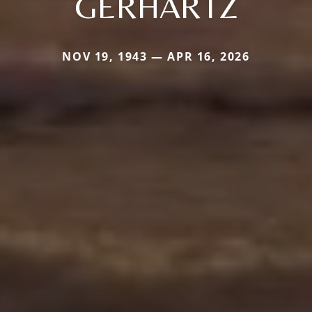
GERHARTZ
NOV 19, 1943 — APR 16, 2026