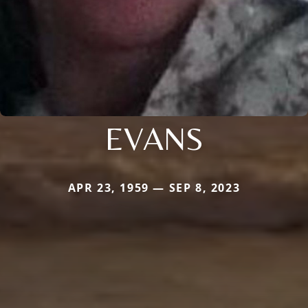
EVANS
APR 23, 1959 — SEP 8, 2023