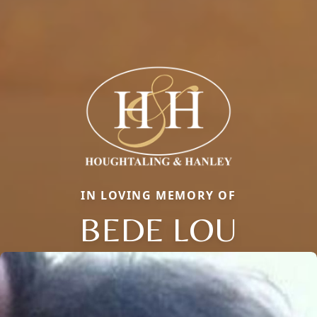
IN LOVING MEMORY OF
BEDE LOU