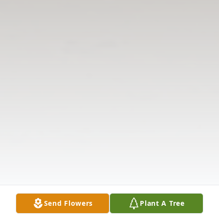
Send Flowers
Plant A Tree