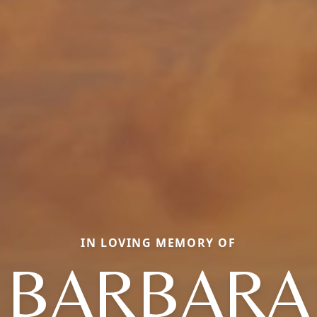
IN LOVING MEMORY OF
BARBARA