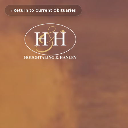
‹ Return to Current Obituaries