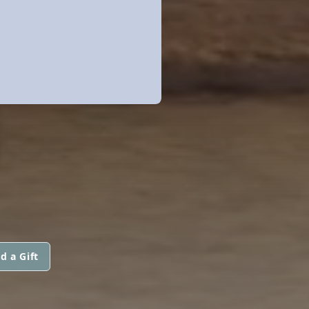
N
d a Gift