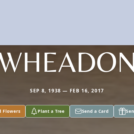
WHEADO
SEP 8, 1938 — FEB 16, 2017
d Flowers
Plant a Tree
Send a Card
Sen