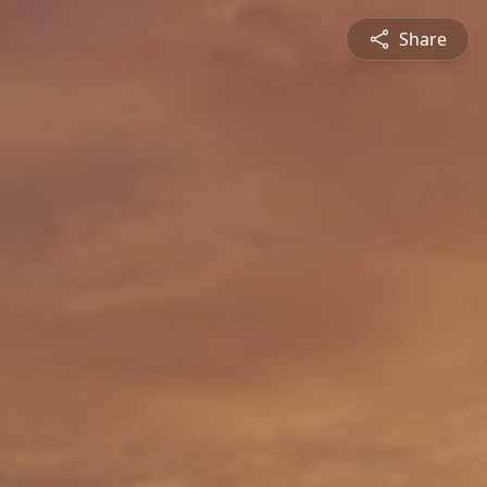
Share