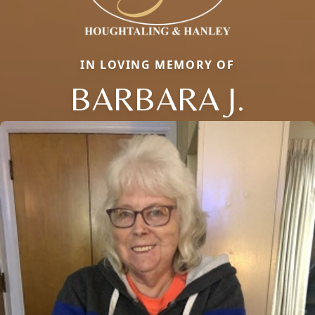
IN LOVING MEMORY OF
BARBARA J.