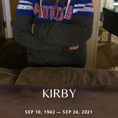
KIRBY
SEP 10, 1942 — SEP 24, 2021