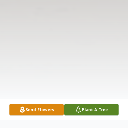
Send Flowers
Plant A Tree