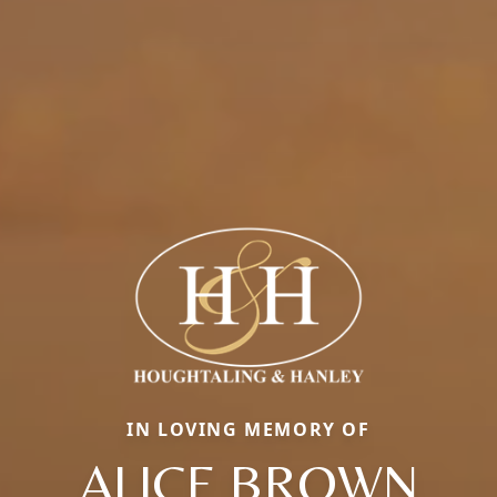
IN LOVING MEMORY OF
ALICE BROWN