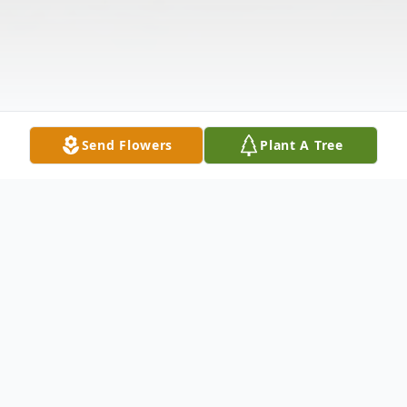
Send Flowers
Plant A Tree
Obituary
Mrs. Alice Brown McEwan, 97, of McEwan