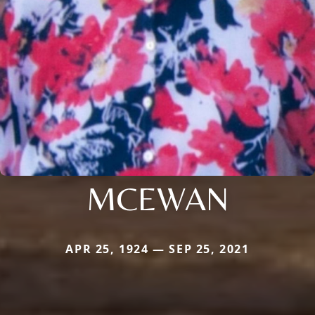
MCEWAN
APR 25, 1924 — SEP 25, 2021