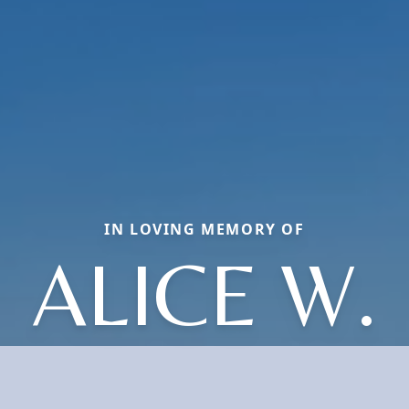
IN LOVING MEMORY OF
ALICE W.