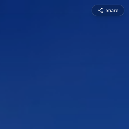
Share