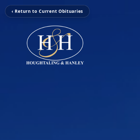
‹ Return to Current Obituaries