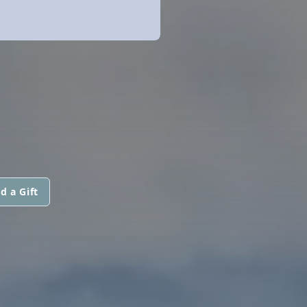
d a Gift