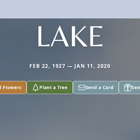
LAKE
FEB 22, 1927 — JAN 11, 2020
d Flowers
Plant a Tree
Send a Card
Sen