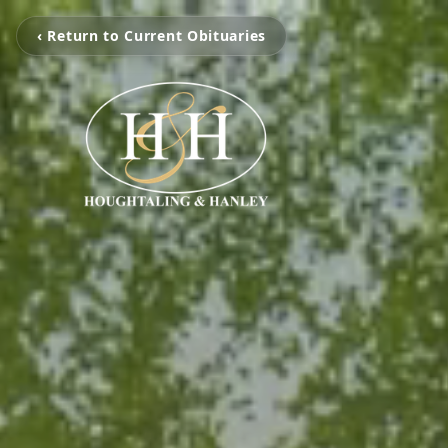
‹ Return to Current Obituaries