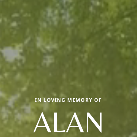
IN LOVING MEMORY OF
ALAN