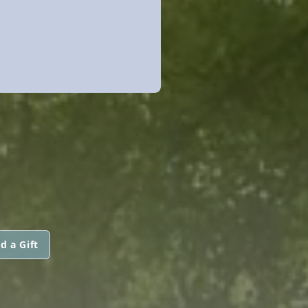
d a Gift