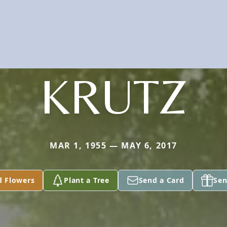
KRUTZ
MAR 1, 1955 — MAY 6, 2017
d Flowers
Plant a Tree
Send a Card
Sen