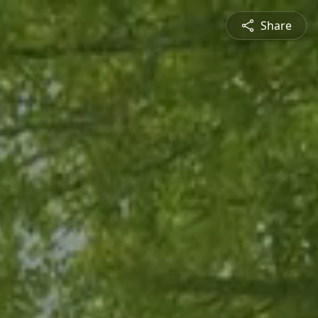
Share